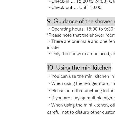
・Check-in … 15:00 to 24:00 (Cann
・Check-out … Until 10:00
9. Guidance of the shower
・Operating hours: 15:00 to 9:30 
*Please note that the shower room 
・There are one male and one fe
inside.
・Only the shower can be used, a
10. Using the mini kitchen
・You can use the mini kitchen in t
・When using the refrigerator or fre
・Please note that anything left in 
・If you are staying multiple night
・When using the mini kitchen, oth
careful not to disturb other custo