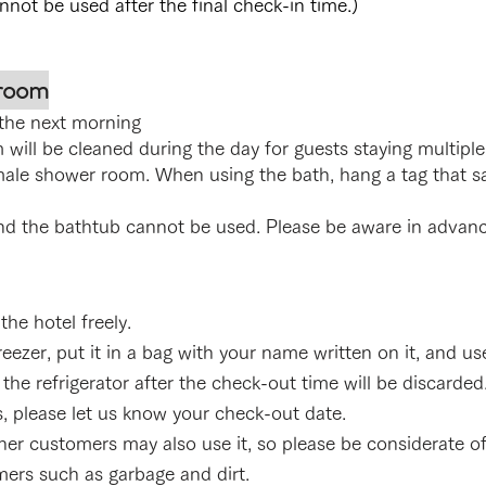
ot be used after the final check-in time.)
 room
the next morning
will be cleaned during the day for guests staying multiple
male show
er room. When using the bath, hang a tag that sa
nd the bathtub cannot be used. Please be aware in adv
he hotel freely.
ezer, put it in a bag with your name written on it, and use 
the refrigerator after the check-out time will be discarded
s, please let us know your check-out date.
er customers may also use it, so please be considerate of
mers such as garbage and dirt.