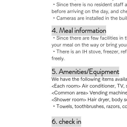
・Since there is no resident staff 
before arriving on the day, and ch
・Cameras are installed in the bui
4. Meal information
・Since there are few facilities i
your meal on the way or bring you
・There is an IH stove, freezer, re
freely.
5. Amenities/Equipment
We have the following items availa
<Each room> Air conditioner, TV, 
<Common area> Vending machine, e
<Shower room> Hair dryer, body s
・Towels, toothbrushes, razors, co
6. check in