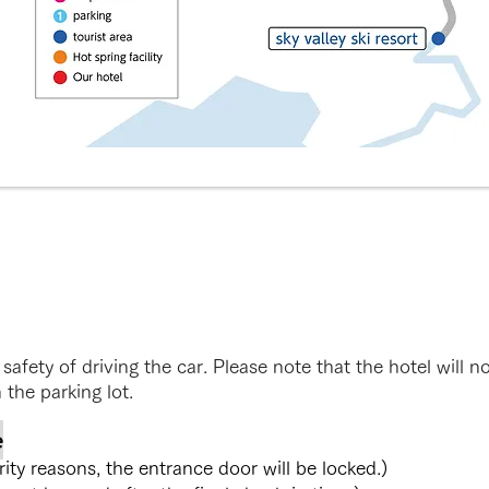
safety of driving the car. Please note that the hotel will n
 the parking lot.
e
y reasons, the entrance door will be locked.)