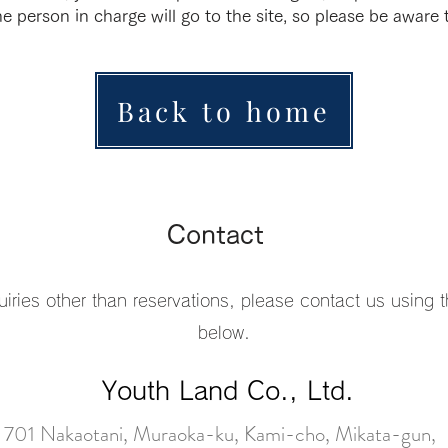
e person in charge will go to the site, so please be aware t
Back to home
Contact
uiries other than reservations, please contact us using 
below.
Youth Land Co., Ltd.
701 Nakaotani, Muraoka-ku, Kami-cho, Mikata-gun,