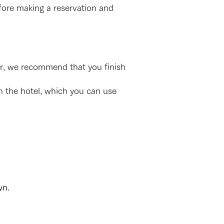
efore making a reservation and
er, we recommend that you finish
in the hotel, which you can use
wn.