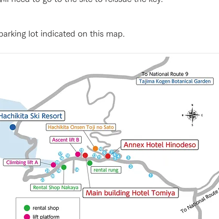
arking lot indicated on this map.