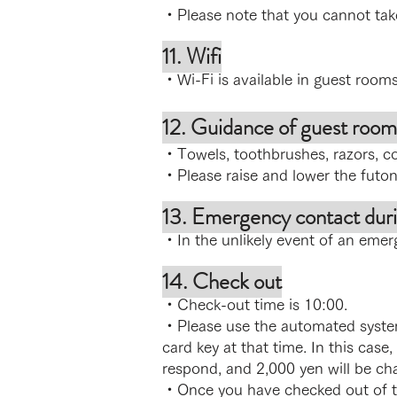
・Please note that you cannot ta
11. Wifi
・Wi-Fi is available in guest room
12. Guidance of guest room
・Towels, toothbrushes, razors, co
・Please raise and lower the futon
13. Emergency contact duri
・In the unlikely event of an emer
14. Check out
・Check-out time is 10:00.
・Please use the automated system
card key at that time. In this case,
respond, and 2,000 yen will be cha
・Once you have checked out of th