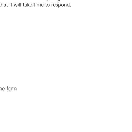
hat it will take time to respond.
the form