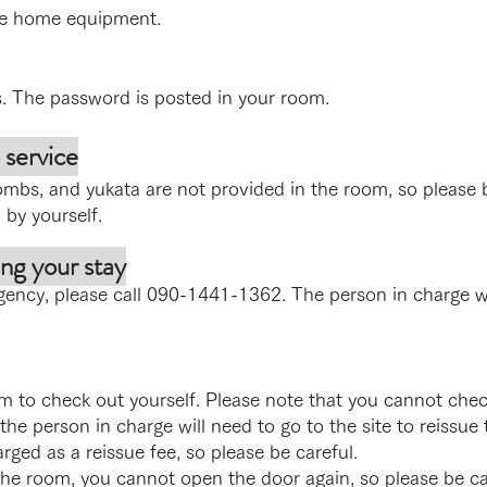
ke home equipment.
s. The password is posted in your room.
 service
mbs, and yukata are not provided in the room, so please 
 by yourself.
ng your stay
gency, please call 090-1441-1362. The person in charge wi
 to check out yourself. Please note that you cannot chec
 the person in charge will need to go to the site to reissue t
rged as a reissue fee, so please be careful.
e room, you cannot open the door again, so please be car