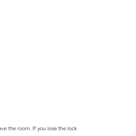
ve the room. If you lose the lock