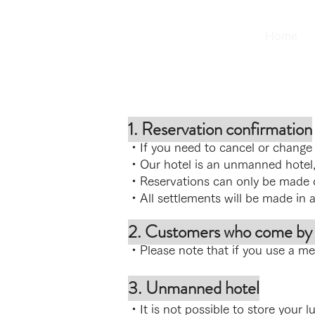
Home
1. Reservation confirmation
・If you need to cancel or change y
・Our hotel is an unmanned hotel,
・R
eservations can only be made 
・All settlements will be made in 
2. Customers who come by o
・Please note that if you use a mea
3. Unmanned hotel
・It is not possible to store your l