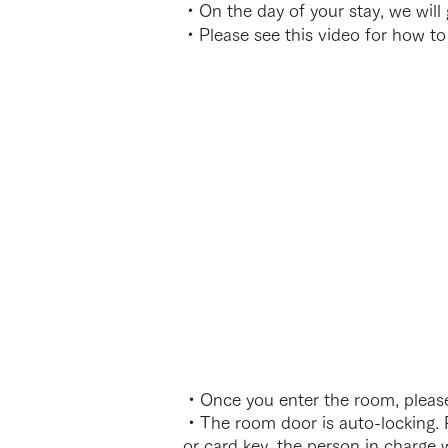
・On the day of your stay, we will
・Please see this video for how to
・Once you enter the room, please
・The room door is auto-locking. P
or card key, the person in charge w