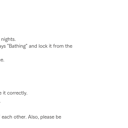
 nights.
ys "Bathing" and lock it from the
ance.
it correctly.
.
 each other. Also, please be