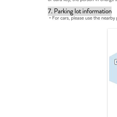
7. Parking lot information
・For cars, please use the nearby p