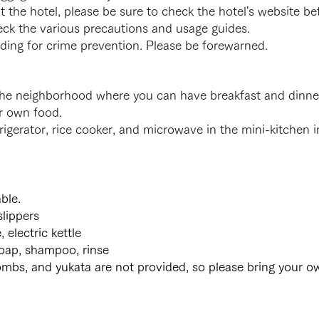
at the hotel, please be sure to check the hotel's website b
eck the various precautions and usage guides.
lding for crime prevention. Please be forewarned.
n the neighborhood where you can have breakfast and dinn
r own food.
frigerator, rice cooker, and microwave in the mini-kitchen 
ble.
slippers
lectric kettle
oap, shampoo, rinse
mbs, and yukata are not provided, so please bring your o