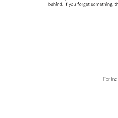
behind. If you forget something, th
For inq