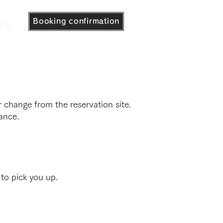
Booking confirmation
見る
 change from the reservation site.
ance.
 to pick you up.