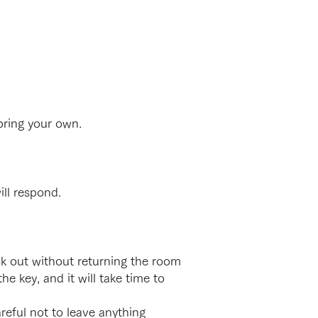
bring your own.
ll respond.
k out without returning the room
he key, and it will take time to
eful not to leave anything