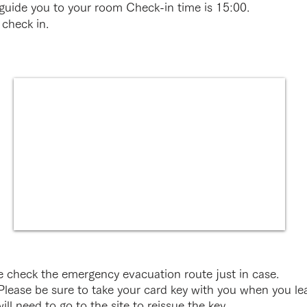
 guide you to your room Check-in time is 15:00.
 check in.
 check the emergency evacuation route just in case.
lease be sure to take your card key with you when you lea
ill need to go to the site to reissue the key.