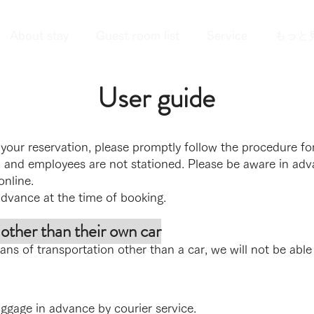
About stay
Guest room list
Service
もっと
User guide
our reservation, please promptly follow the procedure for
 and employees are not stationed. Please be aware in adv
online.
advance at the time of booking.
ther than their own car
ns of transportation other than a car, we will not be able
uggage in advance by courier service.