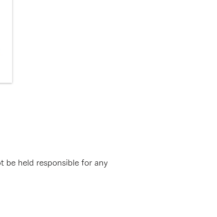
ot be held responsible for any