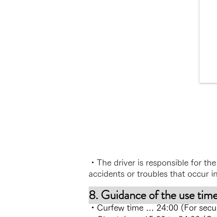
・The driver is responsible for the 
accidents or troubles that occur in
8. Guidance of the use tim
・Curfew time … 24:00 (For securit